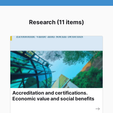
Research (11 items)
Accreditation and certifications.
Economic value and social benefits