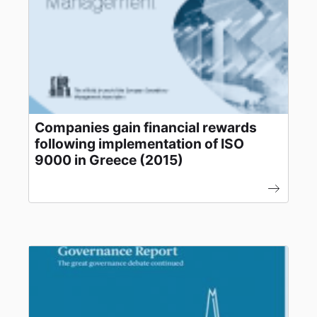
Companies gain financial rewards
following implementation of ISO
9000 in Greece (2015)