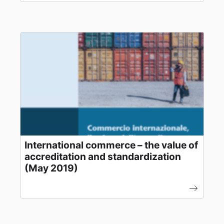
International commerce – the value of
accreditation and standardization
(May 2019)