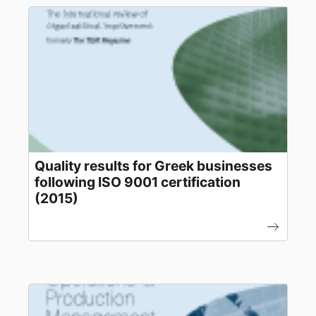
Quality results for Greek businesses
following ISO 9001 certification
(2015)