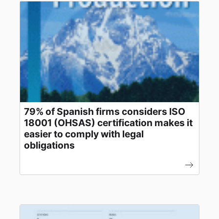
79% of Spanish firms considers ISO
18001 (OHSAS) certification makes it
easier to comply with legal
obligations