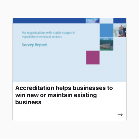
Accreditation helps businesses to
win new or maintain existing
business