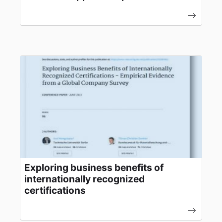
Exploring business benefits of
internationally recognized
certifications