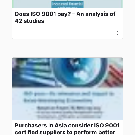
Does ISO 9001 pay? – An analysis of
42 studies
Purchasers in Asia consider ISO 9001
certified suppliers to perform better