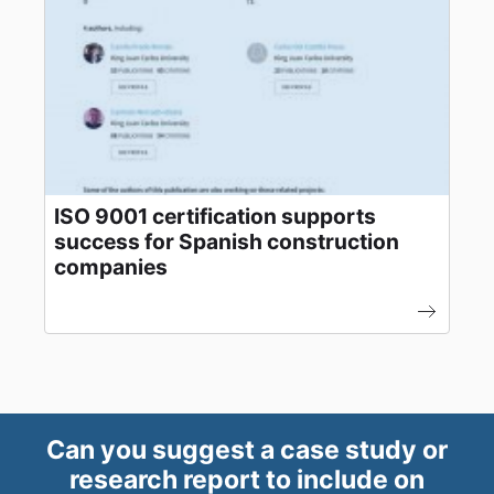
ISO 9001 certification supports
success for Spanish construction
companies
Can you suggest a case study or
research report to include on