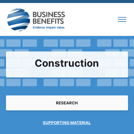
Construction
RESEARCH
SUPPORTING MATERIAL