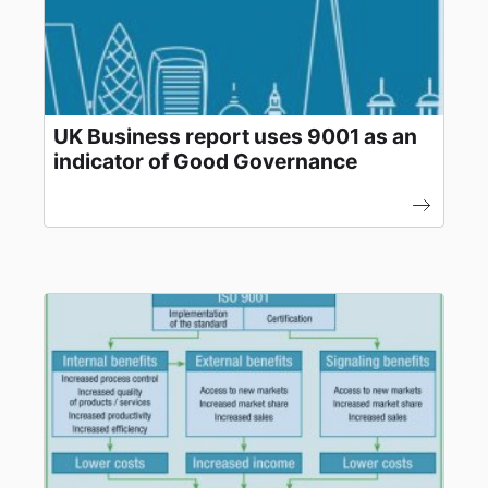
UK Business report uses 9001 as an
indicator of Good Governance