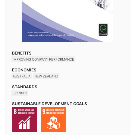
BENEFITS
IMPROVING COMPANY PERFORMANCE
ECONOMIES
AUSTRALIA
NEW ZEALAND
STANDARDS
ISO 9001
SUSTAINABLE DEVELOPMENT GOALS