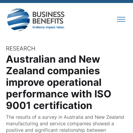
RESEARCH
Australian and New
Zealand companies
improve operational
performance with ISO
9001 certification
The results of a survey in Australia and New Zealand
manufacturing and service companies showed a
positive and significant relationship between