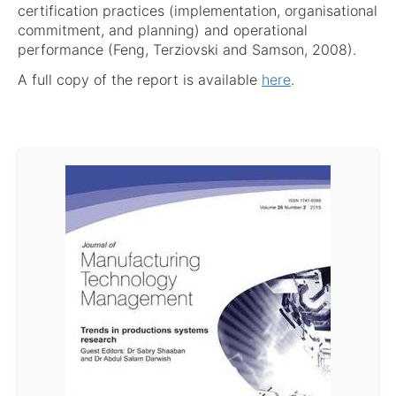
certification practices (implementation, organisational
commitment, and planning) and operational
performance (Feng, Terziovski and Samson, 2008).
A full copy of the report is available
here
.