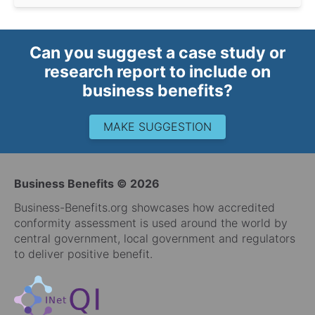
Can you suggest a case study or
research report to include on
business benefits?
MAKE SUGGESTION
Business Benefits © 2026
Business-Benefits.org showcases how accredited
conformity assessment is used around the world by
central government, local government and regulators
to deliver positive benefit.